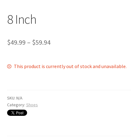
Shop
8 Inch
$
49.99
–
$
59.94
This product is currently out of stock and unavailable.
SKU:
N/A
Category:
Shoes