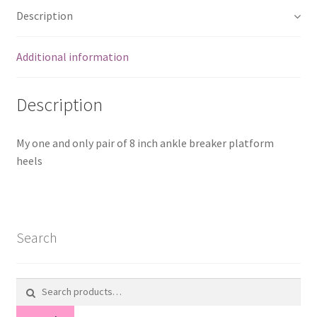
Description
Additional information
Description
My one and only pair of 8 inch ankle breaker platform
heels
Search
Search
for: