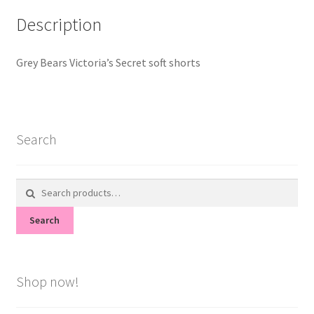
Description
Grey Bears Victoria’s Secret soft shorts
Search
Search
for:
Search
Shop now!