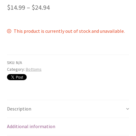
$
14.99
–
$
24.94
This product is currently out of stock and unavailable.
SKU:
N/A
Category:
Bottoms
Description
Additional information