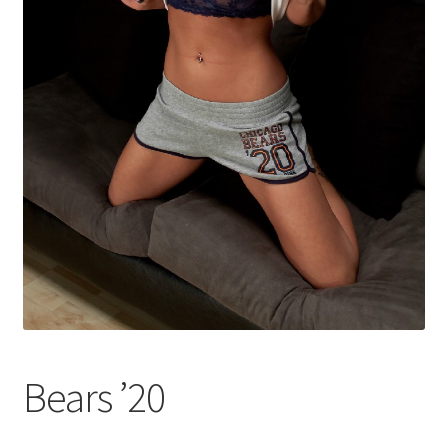
Shop
Bears ’20