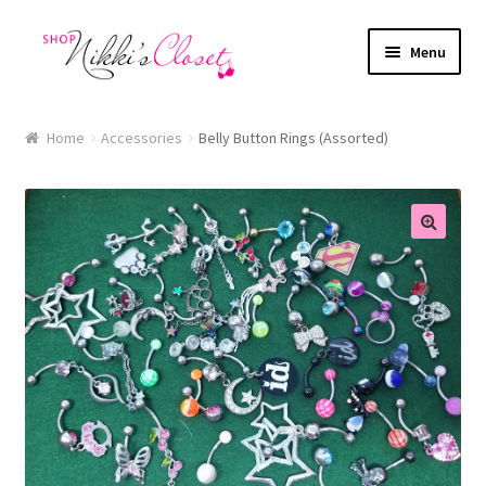
Skip
Skip
Menu
to
to
navigation
content
Home
Home
Accessories
Belly Button Rings (Assorted)
Blog
Cart
🔍
Checkout
FAQ
My account
Sample Page