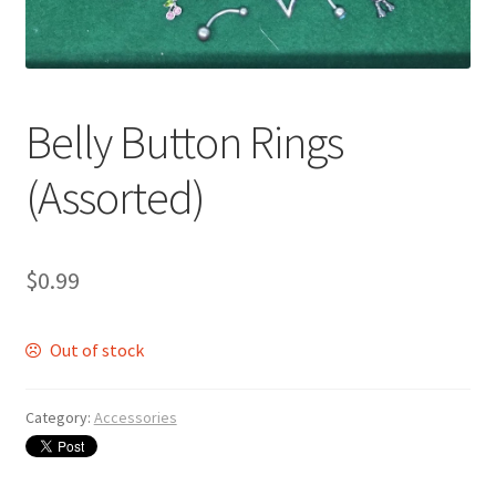
Shop
Belly Button Rings
(Assorted)
$
0.99
Out of stock
Category:
Accessories