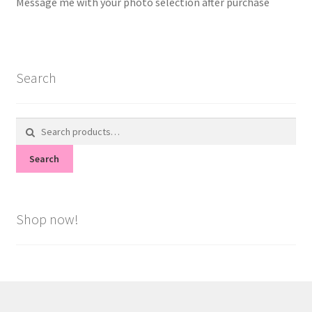
Message me with your photo selection after purchase
Search
Search
for:
Search
Shop now!