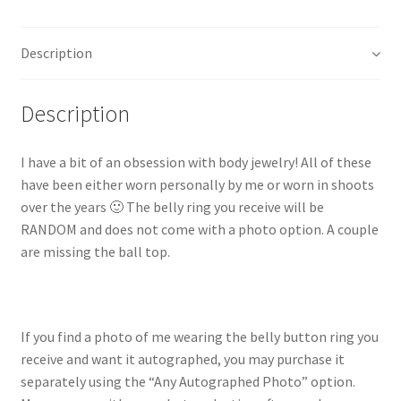
Description
Description
I have a bit of an obsession with body jewelry! All of these
have been either worn personally by me or worn in shoots
over the years 🙂 The belly ring you receive will be
RANDOM and does not come with a photo option. A couple
are missing the ball top.
If you find a photo of me wearing the belly button ring you
receive and want it autographed, you may purchase it
separately using the “Any Autographed Photo” option.