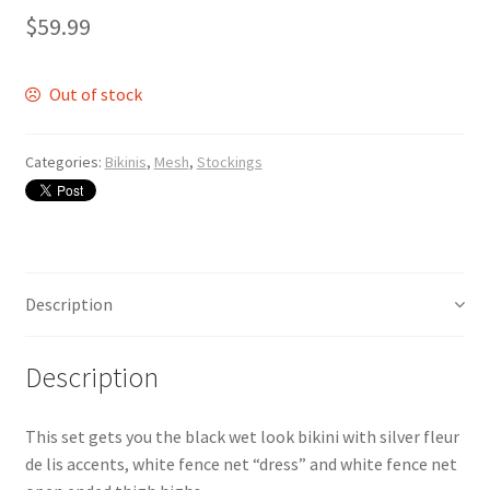
$
59.99
Out of stock
Categories:
Bikinis
,
Mesh
,
Stockings
Description
Description
This set gets you the black wet look bikini with silver fleur
de lis accents, white fence net “dress” and white fence net