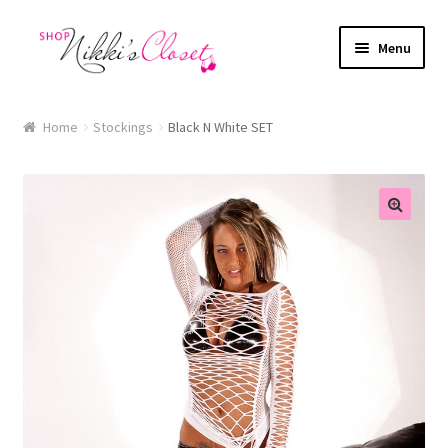
Skip
Skip
Menu
to
to
navigation
content
Home
Home
Stockings
Black N White SET
Blog
Cart
🔍
Checkout
FAQ
My account
Sample Page