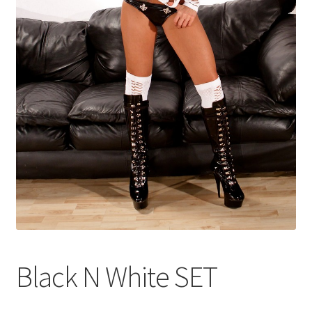
Shop
Black N White SET