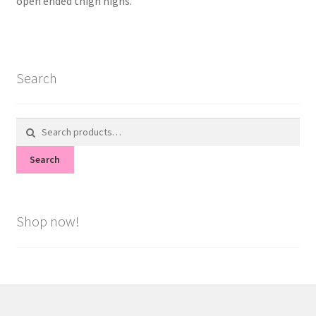
open ended thigh highs.
Search
Search
for:
Search
Shop now!