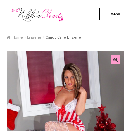
Skip
Skip
Menu
to
to
navigation
content
Home
Home
Lingerie
Candy Cane Lingerie
Blog
Cart
🔍
Checkout
FAQ
My account
Sample Page