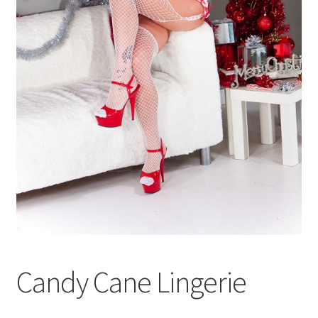
Shop
Candy Cane Lingerie