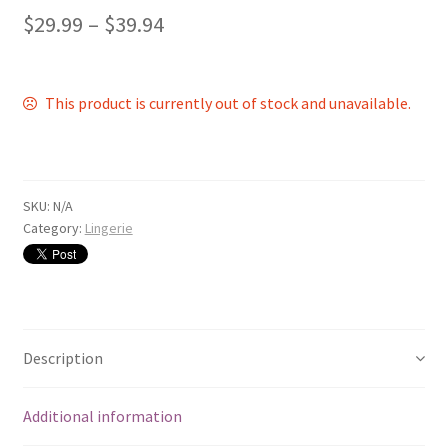
$
29.99
–
$
39.94
This product is currently out of stock and unavailable.
SKU:
N/A
Category:
Lingerie
Description
Additional information