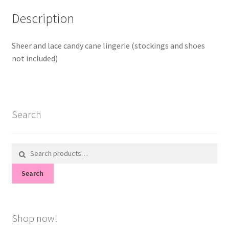
Description
Sheer and lace candy cane lingerie (stockings and shoes
not included)
Search
Search
for:
Search
Shop now!