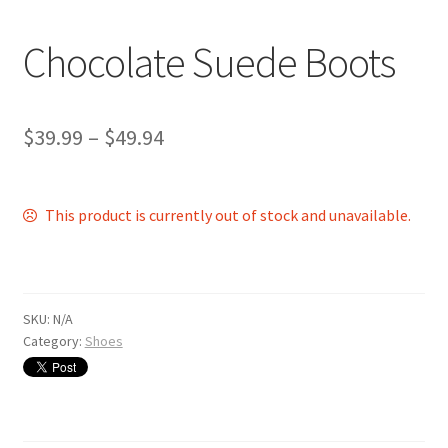
Shop
Chocolate Suede Boots
$
39.99
–
$
49.94
This product is currently out of stock and unavailable.
SKU:
N/A
Category:
Shoes