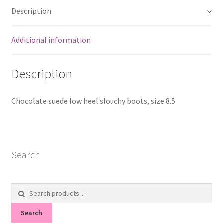
Description
Additional information
Description
Chocolate suede low heel slouchy boots, size 8.5
Search
Search
for:
Search