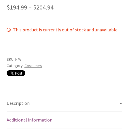
$
194.99
–
$
204.94
This product is currently out of stock and unavailable.
SKU:
N/A
Category:
Costumes
Description
Additional information