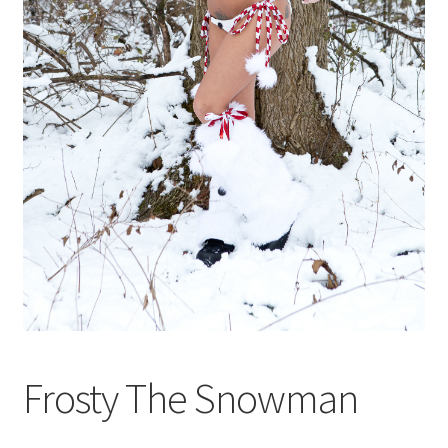
Shop
Frosty The Snowman