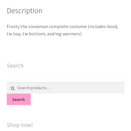
Description
Frosty the snowman complete costume (includes hood,
tie top, tie bottom, and leg warmers)
Search
Search
for:
Search
Shop now!