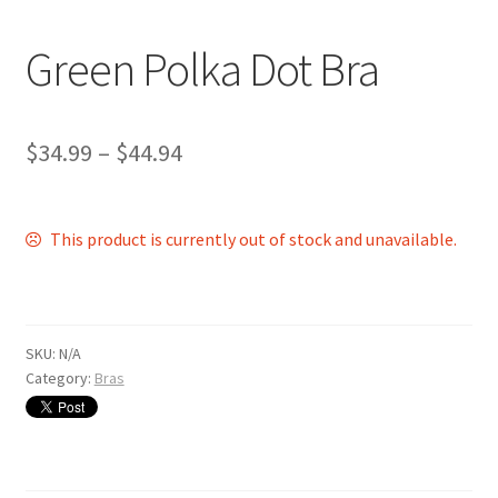
Shop
Green Polka Dot Bra
$
34.99
–
$
44.94
This product is currently out of stock and unavailable.
SKU:
N/A
Category:
Bras