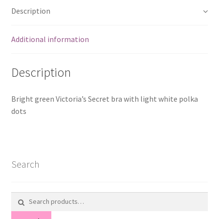
Description
Additional information
Description
Bright green Victoria’s Secret bra with light white polka
dots
Search
Search
for: