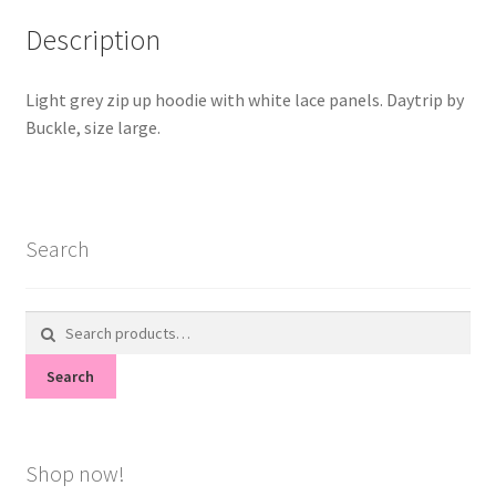
Description
Light grey zip up hoodie with white lace panels. Daytrip by
Buckle, size large.
Search
Search
for:
Search
Shop now!