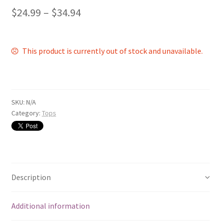
$
24.99
–
$
34.94
This product is currently out of stock and unavailable.
SKU:
N/A
Category:
Tops
Description
Additional information