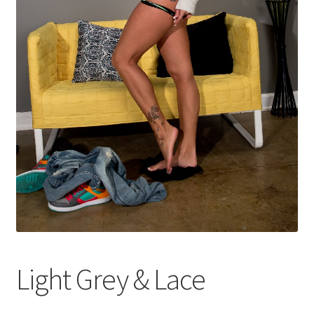
Shop
Light Grey & Lace