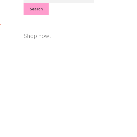
for:
Search
.
Shop now!