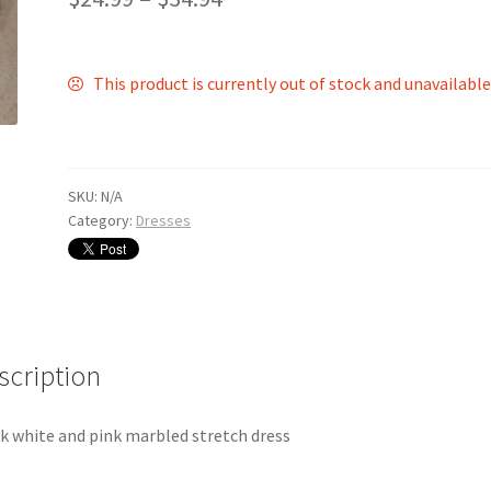
This product is currently out of stock and unavailable
SKU:
N/A
Category:
Dresses
scription
k white and pink marbled stretch dress