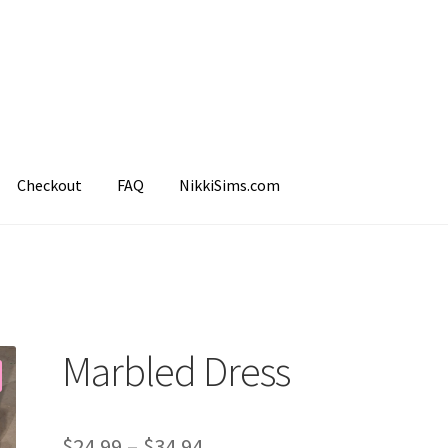
Checkout
FAQ
NikkiSims.com
mple Page
Shop
Marbled Dress
$
24.99
–
$
34.94