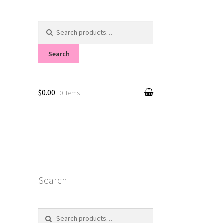
Search
for:
Search
$0.00
0 items
Search
Search