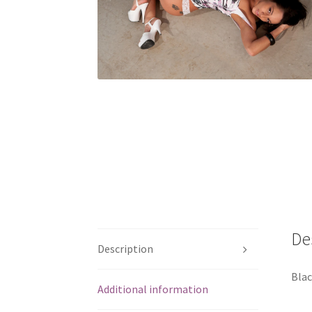
De
Description
Blac
Additional information