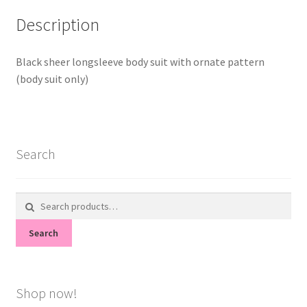
Description
Black sheer longsleeve body suit with ornate pattern
(body suit only)
Search
Search
for:
Search
Shop now!