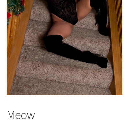
Shop
Meow