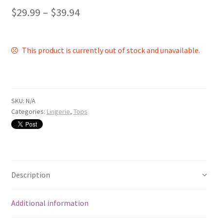
$
29.99
–
$
39.94
This product is currently out of stock and unavailable.
SKU:
N/A
Categories:
Lingerie
,
Tops
Description
Additional information