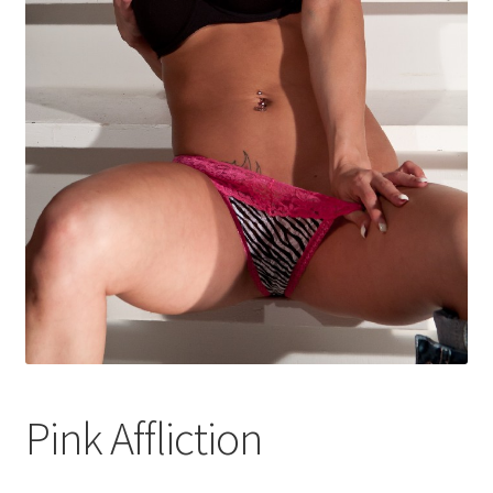
Shop
Pink Affliction