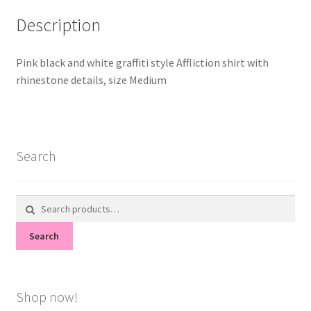
Description
Pink black and white graffiti style Affliction shirt with
rhinestone details, size Medium
Search
Search
for:
Search
Shop now!