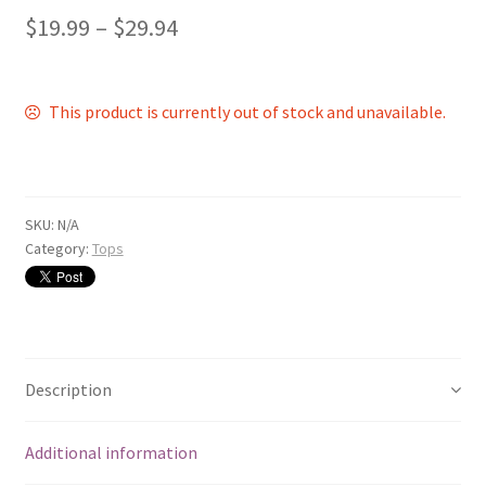
$
19.99
–
$
29.94
This product is currently out of stock and unavailable.
SKU:
N/A
Category:
Tops
Description
Additional information