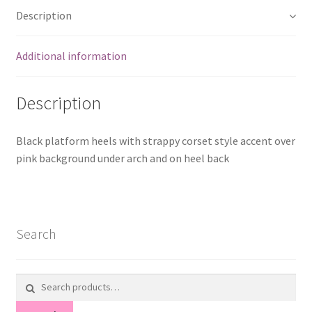
Description
Additional information
Description
Black platform heels with strappy corset style accent over
pink background under arch and on heel back
Search
Search
for: