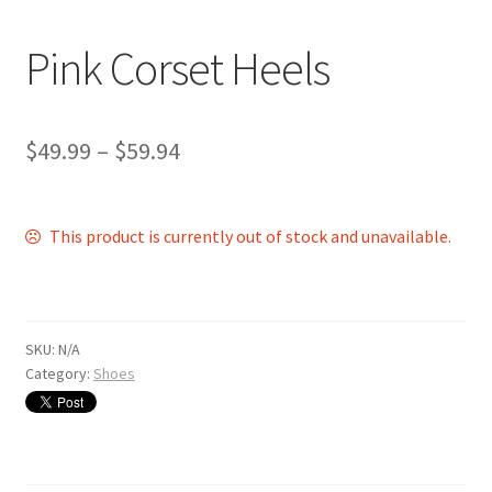
Shop
Pink Corset Heels
$
49.99
–
$
59.94
This product is currently out of stock and unavailable.
SKU:
N/A
Category:
Shoes