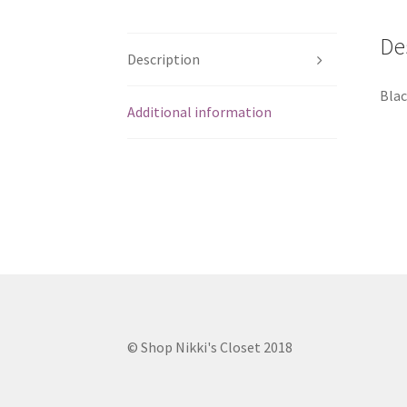
De
Description
Blac
Additional information
© Shop Nikki's Closet 2018