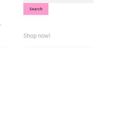
for:
Search
.
Shop now!