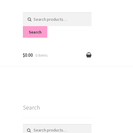
Search
for:
Search
$0.00
0 items
Search
Search