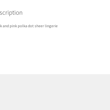
scription
k and pink polka dot sheer lingerie