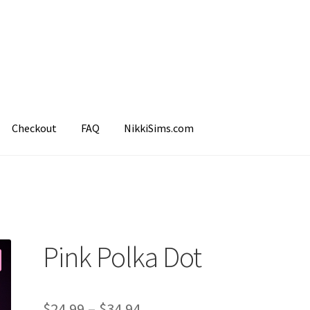
Checkout
FAQ
NikkiSims.com
mple Page
Shop
Pink Polka Dot
$
24.99
–
$
34.94