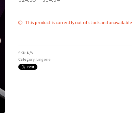
This product is currently out of stock and unavailable
SKU:
N/A
Category:
Lingerie