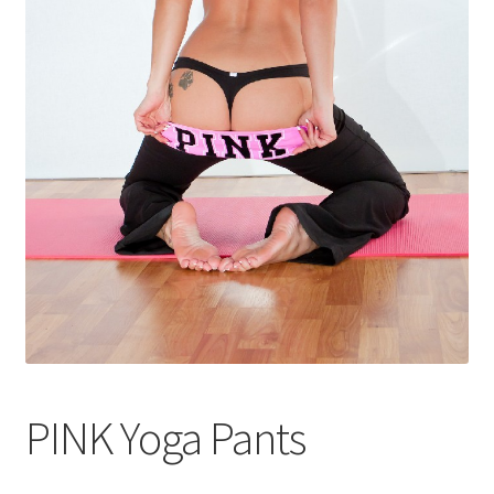
Shop
PINK Yoga Pants