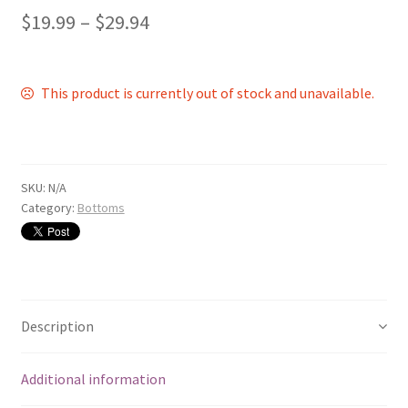
$
19.99
–
$
29.94
This product is currently out of stock and unavailable.
SKU:
N/A
Category:
Bottoms
Description
Additional information