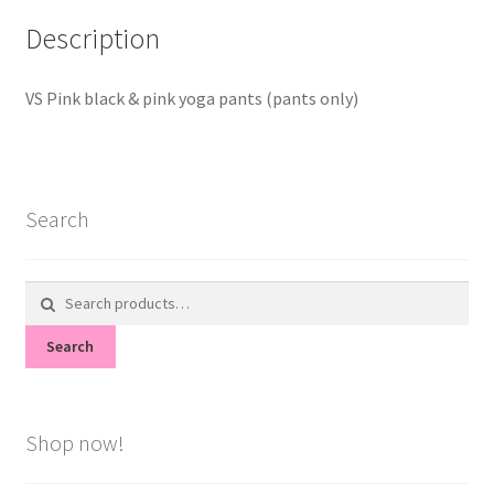
Description
VS Pink black & pink yoga pants (pants only)
Search
Search
for:
Search
Shop now!