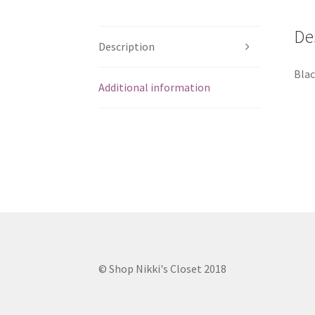
De
Description
Blac
Additional information
© Shop Nikki's Closet 2018