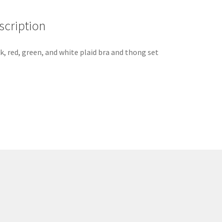
scription
k, red, green, and white plaid bra and thong set