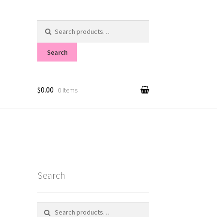
Search
for:
Search
$0.00
0 items
Search
Search