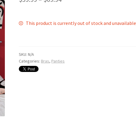
This product is currently out of stock and unavailable
SKU:
N/A
Categories:
Bras
,
Panties