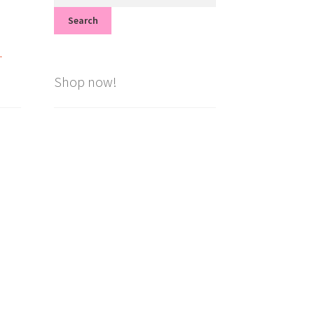
for:
Search
.
Shop now!