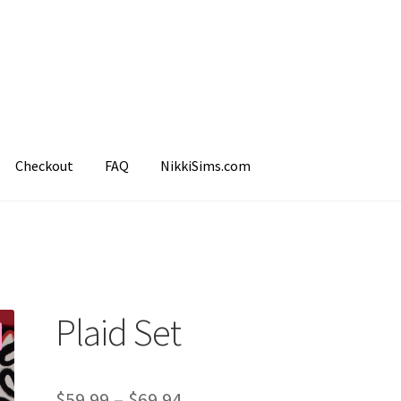
Checkout
FAQ
NikkiSims.com
mple Page
Shop
Plaid Set
$
59.99
–
$
69.94