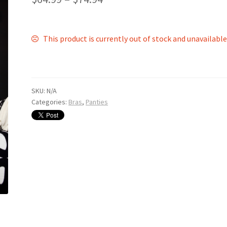
This product is currently out of stock and unavailable
SKU:
N/A
Categories:
Bras
,
Panties