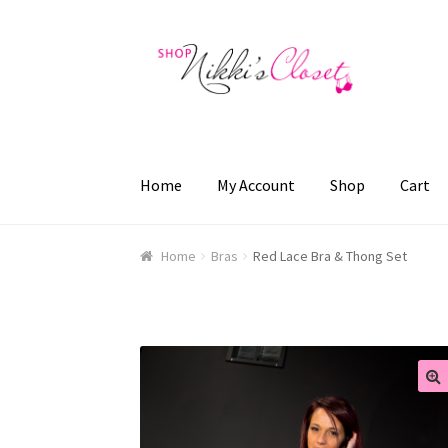
Skip
Skip
to
to
navigation
content
Home
My Account
Shop
Cart
Home
Blog
Cart
Checkout
FAQ
My account
Sa
Home
Bras
Red Lace Bra & Thong Set
🔍