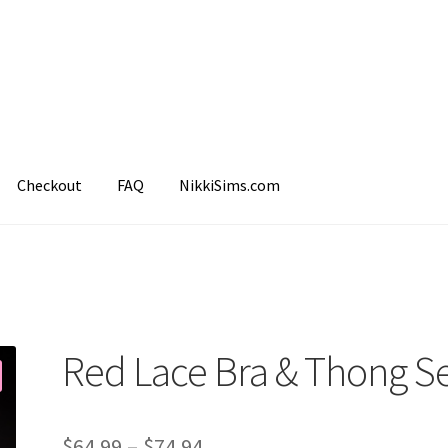
Checkout
FAQ
NikkiSims.com
mple Page
Shop
Red Lace Bra & Thong S
$
64.99
–
$
74.94