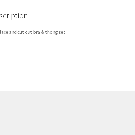
scription
lace and cut out bra & thong set