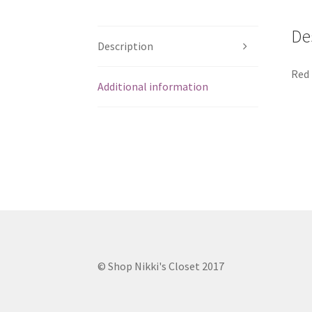
De
Description
Red 
Additional information
© Shop Nikki's Closet 2017