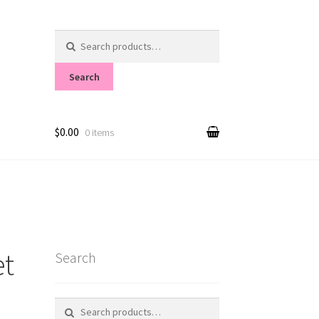
Search
for:
Search
$0.00
0 items
et
Search
Search