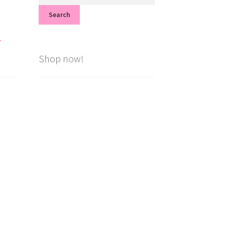
for:
Search
.
Shop now!