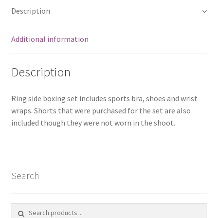
Description
Additional information
Description
Ring side boxing set includes sports bra, shoes and wrist
wraps. Shorts that were purchased for the set are also
included though they were not worn in the shoot.
Search
Search