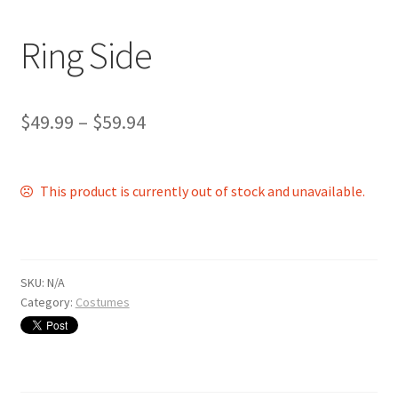
Shop
Ring Side
$
49.99
–
$
59.94
This product is currently out of stock and unavailable.
SKU:
N/A
Category:
Costumes