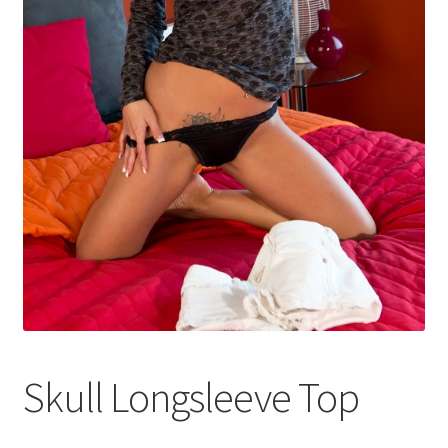
Shop
Skull Longsleeve Top