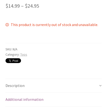
$
14.99
–
$
24.95
This product is currently out of stock and unavailable.
SKU:
N/A
Category:
Tops
Description
Additional information