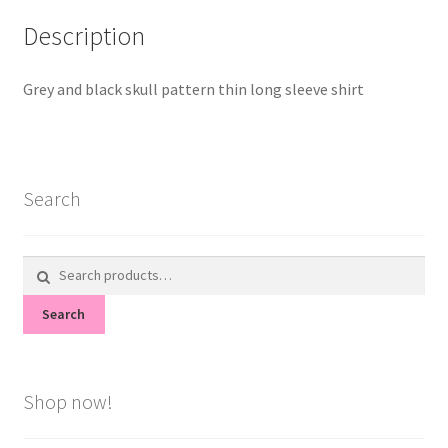
Description
Grey and black skull pattern thin long sleeve shirt
Search
Search
for:
Search
Shop now!