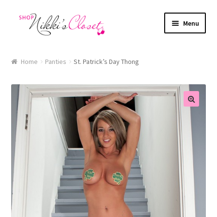
Skip
Skip
Menu
to
to
navigation
content
Home
Home
Panties
St. Patrick’s Day Thong
Blog
Cart
🔍
Checkout
FAQ
My account
Sample Page