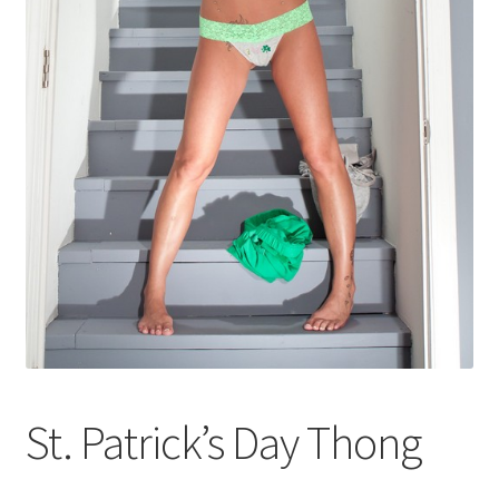
Shop
St. Patrick’s Day Thong