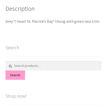
Description
Grey “I heart St. Patrick’s Day” thong with green lace trim
Search
Search
for:
Search
Shop now!