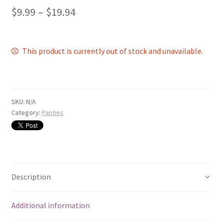
$
9.99
–
$
19.94
This product is currently out of stock and unavailable.
SKU:
N/A
Category:
Panties
Description
Additional information