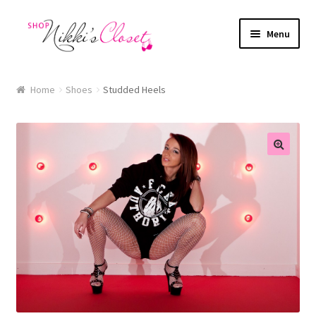
Skip
Skip
Menu
to
to
navigation
content
Home
Home
Shoes
Studded Heels
Blog
Cart
🔍
Checkout
FAQ
My account
Sample Page