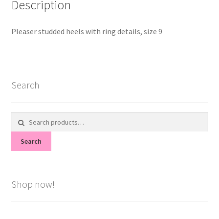
Description
Pleaser studded heels with ring details, size 9
Search
Search
for:
Search
Shop now!