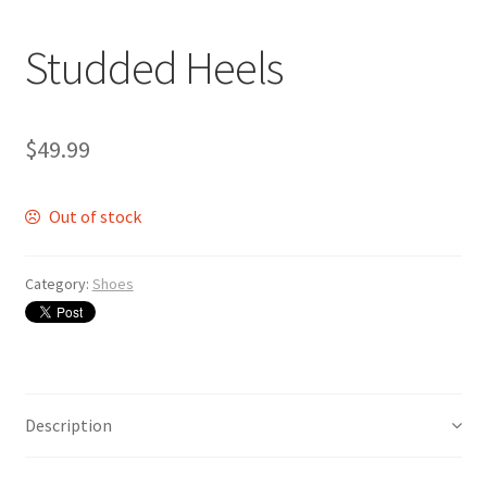
Shop
Studded Heels
$
49.99
Out of stock
Category:
Shoes
Description