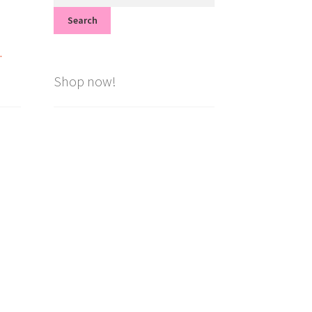
for:
Search
.
Shop now!