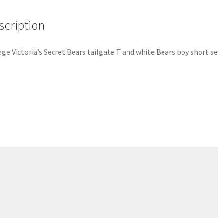
scription
ge Victoria’s Secret Bears tailgate T and white Bears boy short se