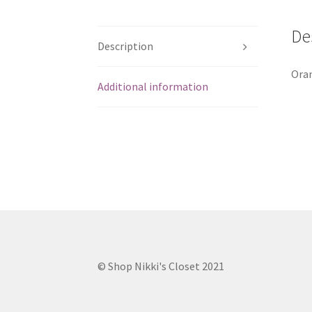
De
Description
Oran
Additional information
© Shop Nikki's Closet 2021