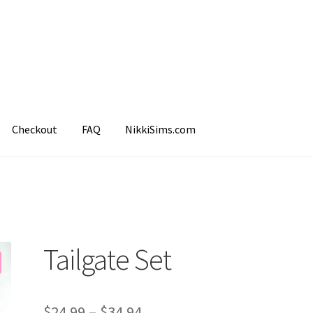
Checkout
FAQ
NikkiSims.com
mple Page
Shop
Tailgate Set
$
24.99
–
$
34.94