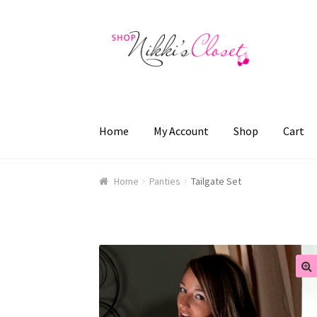
Skip
Skip
to
to
navigation
content
Home
My Account
Shop
Cart
Home
Blog
Cart
Checkout
FAQ
My account
Sa
Home
Panties
Tailgate Set
🔍