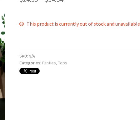
This product is currently out of stock and unavailable
SKU:
N/A
Categories:
Panties
,
Tops