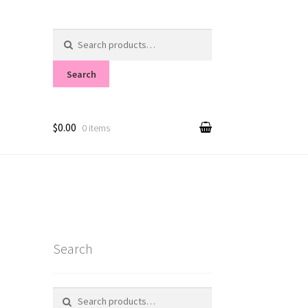
Search
for:
Search
$0.00
0 items
Search
Search