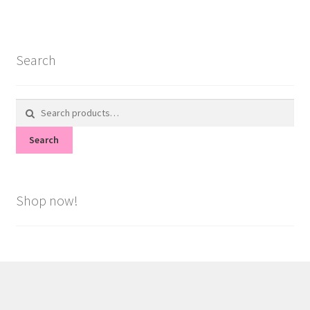
Search
Search
for:
Search
Shop now!