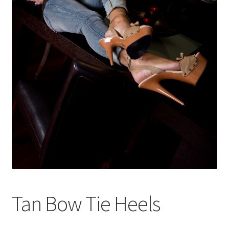
Shop
Tan Bow Tie Heels