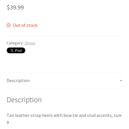
$
39.99
Out of stock
Category:
Shoes
Description
Description
Tan leather strap heels with bow tie and stud accents, size
9