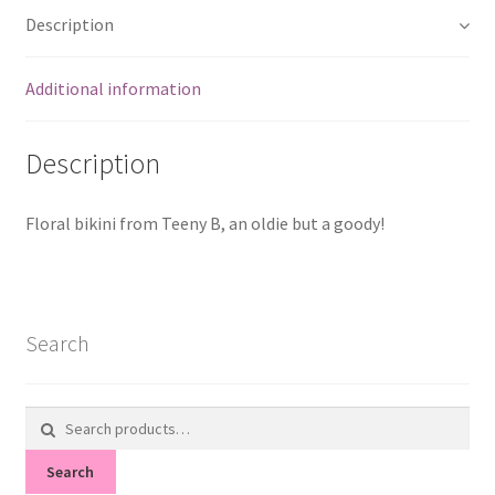
Description
Additional information
Description
Floral bikini from Teeny B, an oldie but a goody!
Search
Search
for:
Search