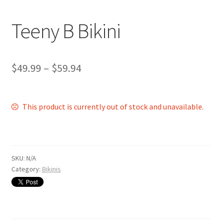
Shop
Teeny B Bikini
$
49.99
–
$
59.94
This product is currently out of stock and unavailable.
SKU:
N/A
Category:
Bikinis