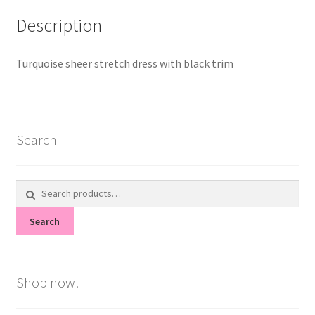
Description
Turquoise sheer stretch dress with black trim
Search
Search
for:
Search
Shop now!