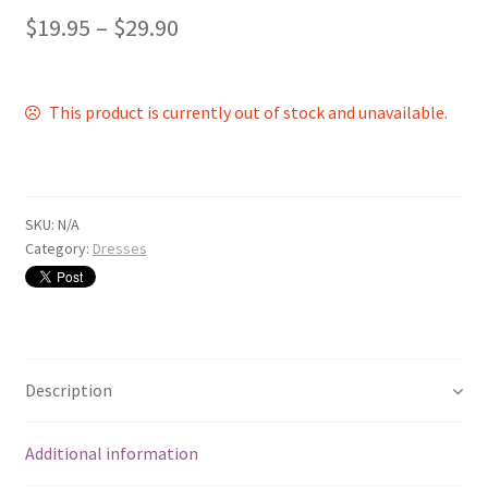
$
19.95
–
$
29.90
This product is currently out of stock and unavailable.
SKU:
N/A
Category:
Dresses
Description
Additional information