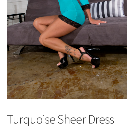
Shop
Turquoise Sheer Dress