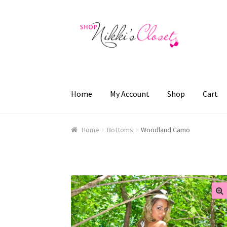
Skip
Skip
to
to
navigation
content
Home
My Account
Shop
Cart
Home
Blog
Cart
Checkout
FAQ
My account
Sa
Home
Bottoms
Woodland Camo
🔍