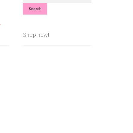
for:
Search
.
Shop now!