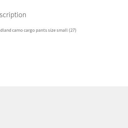
scription
land camo cargo pants size small (27)