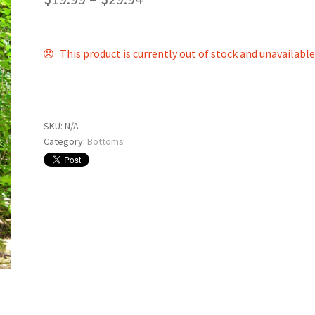
This product is currently out of stock and unavailable
SKU:
N/A
Category:
Bottoms