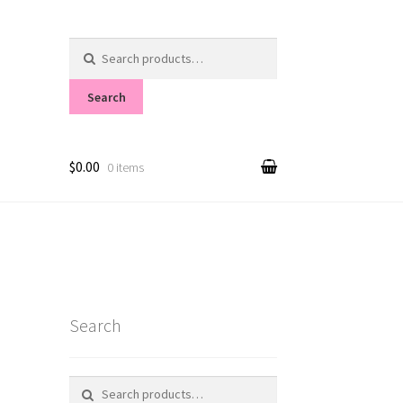
Search
for:
Search
$0.00
0 items
Search
Search