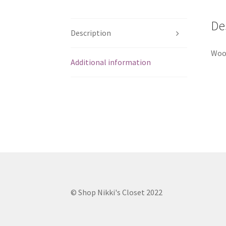
De
Description
Wood
Additional information
© Shop Nikki's Closet 2022