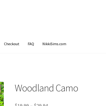
Checkout
FAQ
NikkiSims.com
mple Page
Shop
Woodland Camo
$
19.99
–
$
29.94