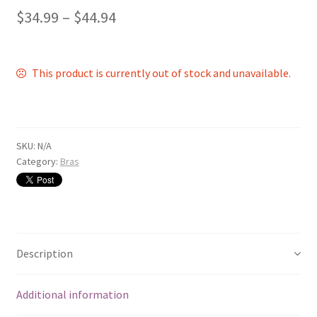
$
34.99
–
$
44.94
This product is currently out of stock and unavailable.
SKU:
N/A
Category:
Bras
Description
Additional information