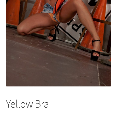
Shop
Yellow Bra