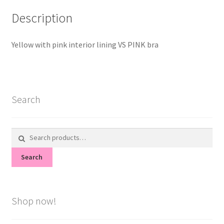
Description
Yellow with pink interior lining VS PINK bra
Search
Search
for:
Search
Shop now!