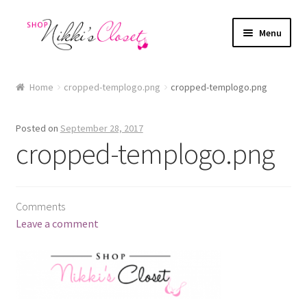
Skip
Skip
Menu
to
to
navigation
content
Home
Home
cropped-templogo.png
cropped-templogo.png
Blog
Posted on
September 28, 2017
Cart
cropped-templogo.png
Checkout
Comments
FAQ
Leave a comment
My account
Sample Page