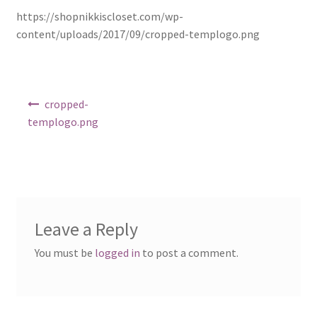
https://shopnikkiscloset.com/wp-
Shop
content/uploads/2017/09/cropped-templogo.png
Post
cropped-
navigation
templogo.png
Leave a Reply
You must be
logged in
to post a comment.