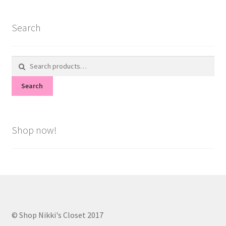
Search
Search
for:
Search
Shop now!
© Shop Nikki's Closet 2017