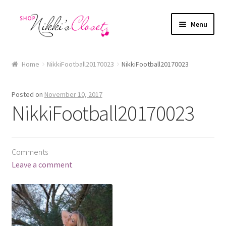
Skip
Skip
Menu
to
to
navigation
content
Home
Home
NikkiFootball20170023
NikkiFootball20170023
Blog
Posted on
November 10, 2017
Cart
NikkiFootball20170023
Checkout
Comments
FAQ
Leave a comment
My account
Sample Page