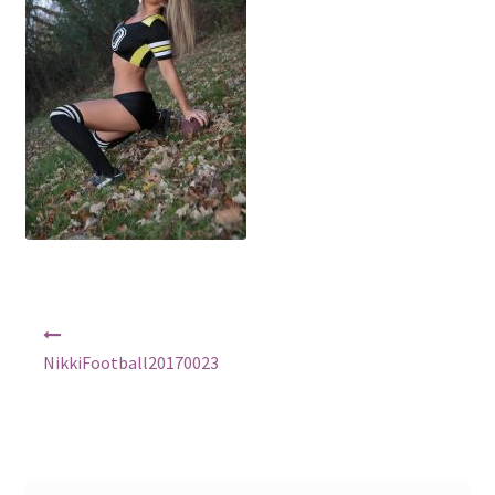
Shop
Post
navigation
NikkiFootball20170023