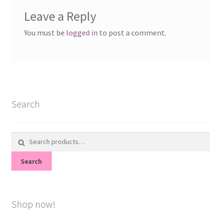
Leave a Reply
You must be
logged in
to post a comment.
Search
Search
for:
Search
Shop now!